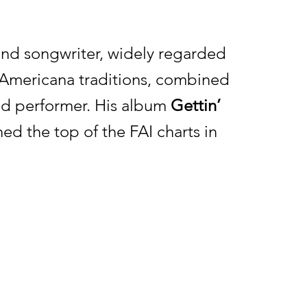
 and songwriter, widely regarded
nd Americana traditions, combined
ed performer. His album
Gettin’
ed the top of the FAI charts in