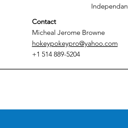
Independant
Contact
Micheal Jerome Browne
hokeypokeypro@yahoo.com
+1 514 889-5204