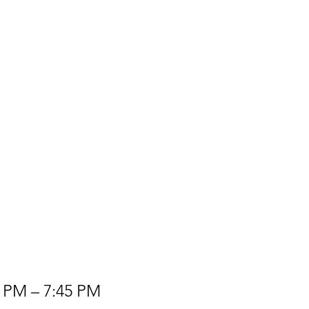
0 PM – 7:45 PM