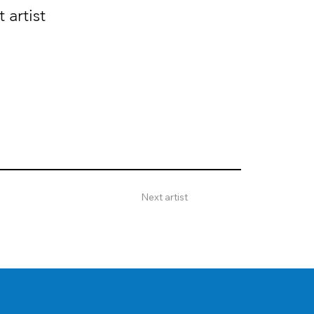
 artist
Next artist