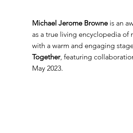
Michael Jerome Browne
is an aw
as a true living encyclopedia of
with a warm and engaging stage
Together
, featuring collaborati
May 2023.