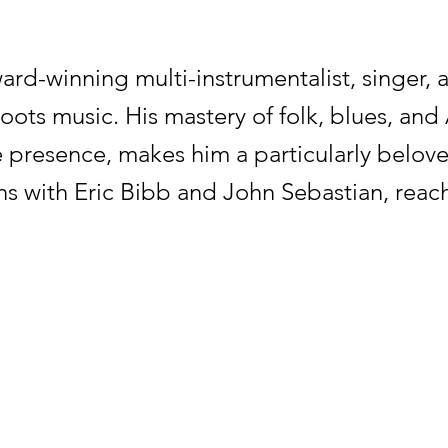
ard-winning multi-instrumentalist, singer,
 roots music. His mastery of folk, blues, a
 presence, makes him a particularly belov
ons with Eric Bibb and John Sebastian, reach