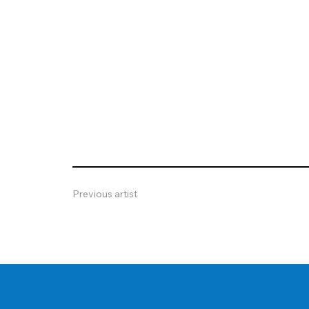
Previous artist