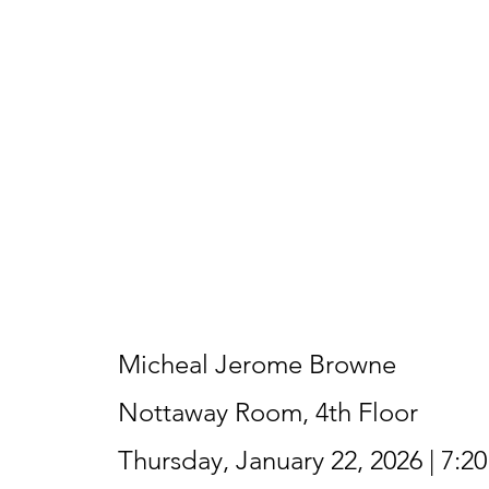
Micheal Jerome Browne
Nottaway Room, 4th Floor
Thursday, January 22, 2026 | 7:2